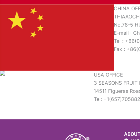
CHINA OF
THIAAOCHI
No.78-5 
E-mail : C
Tel : +86
Fax : +86
USA OFFICE
3 SEASONS FRUIT 
14511 Figueras Roa
Tel: +1(657)70588
ABOU