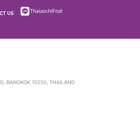
ThaiaochiFruit
CT US
NG, BANGKOK 10250, THAILAND