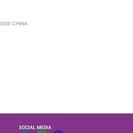
0005 CHINA
SOCIAL MEDIA
F
L
F