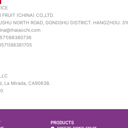
FICE
 FRUIT (CHINA) CO.,LTD.
HUSHU NORTH ROAD, GONGSHU DISTRICT. HANGZHOU. 31
hina@thaiaochi.com
(0571)88380736
(0571)88381705
LLC
d, La Mirada, CA90638.
20
T
PRODUCTS