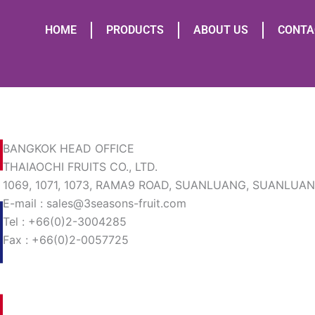
HOME
PRODUCTS
ABOUT US
CONTA
BANGKOK HEAD OFFICE
THAIAOCHI FRUITS CO., LTD.
1069, 1071, 1073, RAMA9 ROAD, SUANLUANG, SUANLUA
E-mail : sales@3seasons-fruit.com
Tel : +66(0)2-3004285
Fax : +66(0)2-0057725