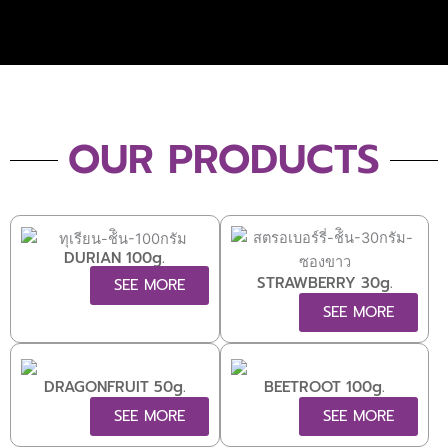
OUR PRODUCTS
DURIAN 100g.
STRAWBERRY 30g.
SEE MORE
SEE MORE
DRAGONFRUIT 50g.
BEETROOT 100g.
SEE MORE
SEE MORE