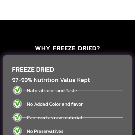
WHY FREEZE DRIED?
FREEZE DRIED
97-99% Nutrition Value Kept
Natural color and Taste
No Added Color and flavor
Can used as raw material
No Preservatives