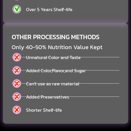
Over 5 Years Shelf-life
OTHER PROCESSING METHODS
Only 40-50% Nutrition Value Kept
Unnatural Color and Taste
Added Color,Flavor,and Sugar
Can't use as raw material
Added Preservatives
Shorter Shelf-life