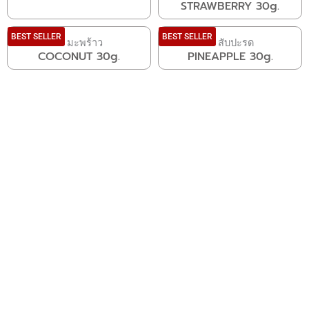
STRAWBERRY 30g.
BEST SELLER
BEST SELLER
COCONUT 30g.
PINEAPPLE 30g.
VACUUM FREEZE DRIED
FRUIT
LEARN MORE