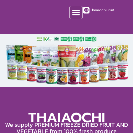
Skip
ThaiaochiFruit
to
content
CONTACT US
THAIAOCHI
We supply PREMIUM FREEZE DRIED FRUIT AND
VEGETABLE from 100% fresh produce