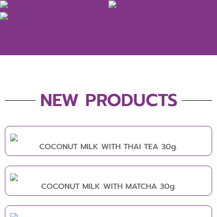
NEW PRODUCTS
COCONUT MILK WITH THAI TEA 30g.
COCONUT MILK WITH MATCHA 30g.