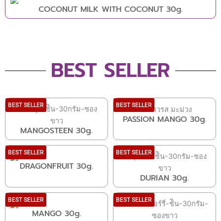
COCONUT MILK WITH COCONUT 30g.
BEST SELLER
BEST SELLER
BEST SELLER
PASSION MANGO 30g.
MANGOSTEEN 30g.
BEST SELLER
BEST SELLER
DRAGONFRUIT 30g.
DURIAN 30g.
BEST SELLER
BEST SELLER
MANGO 30g.