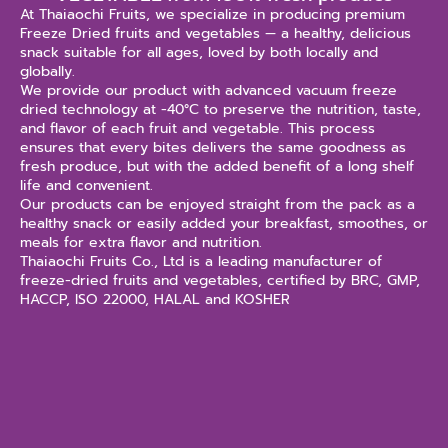
At Thaiaochi Fruits, we specialize in producing premium
Freeze Dried fruits and vegetables — a healthy, delicious
snack suitable for all ages, loved by both locally and
globally.
We provide our product with advanced vacuum freeze
dried technology at -40°C to preserve the nutrition, taste,
and flavor of each fruit and vegetable. This process
ensures that every bites delivers the same goodness as
fresh produce, but with the added benefit of a long shelf
life and convenient.
Our products can be enjoyed straight from the pack as a
healthy snack or easily added your breakfast, smoothes, or
meals for extra flavor and nutrition.
Thaiaochi Fruits Co., Ltd is a leading manufacturer of
freeze-dried fruits and vegetables, certified by BRC, GMP,
HACCP, ISO 22000, HALAL and KOSHER